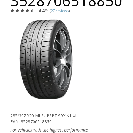
3528706518850
4.4
/5
(
27 reviews
)
285/30ZR20 MI SUPSPT 99Y K1 XL
EAN: 3528706518850
For vehicles with the highest performance