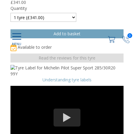
£
341.00
Quantity
0
Available to order
Read the reviews for this tyre
Understanding tyre labels