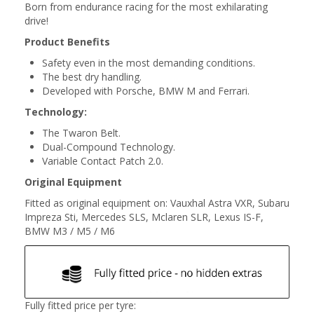
Born from endurance racing for the most exhilarating
drive!
Product Benefits
Safety even in the most demanding conditions.
The best dry handling.
Developed with Porsche, BMW M and Ferrari.
Technology:
The Twaron Belt.
Dual-Compound Technology.
Variable Contact Patch 2.0.
Original Equipment
Fitted as original equipment on: Vauxhal Astra VXR, Subaru
Impreza Sti, Mercedes SLS, Mclaren SLR, Lexus IS-F,
BMW M3 / M5 / M6
Fully fitted price per tyre: