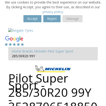
We use cookies to provide the best experience on our website.
By clicking Accept, you agree to their use, as described in our
privacy policy
.
Accept
Reject
Manage
Home
Brands
Michelin
Pilot Super Sport
285/30R20 99Y
Pilot Super
Sport -
285/30R20 99Y
-