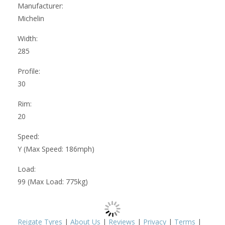
Manufacturer:
Michelin
Width:
285
Profile:
30
Rim:
20
Speed:
Y (Max Speed: 186mph)
Load:
99 (Max Load: 775kg)
Reigate Tyres
|
About Us
|
Reviews
|
Privacy
|
Terms
|