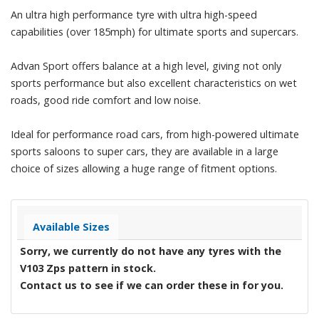
An ultra high performance tyre with ultra high-speed
capabilities (over 185mph) for ultimate sports and supercars.
Advan Sport offers balance at a high level, giving not only
sports performance but also excellent characteristics on wet
roads, good ride comfort and low noise.
Ideal for performance road cars, from high-powered ultimate
sports saloons to super cars, they are available in a large
choice of sizes allowing a huge range of fitment options.
Available Sizes
Sorry, we currently do not have any tyres with the
V103 Zps
pattern in stock.
Contact us to see if we can order these in for you.