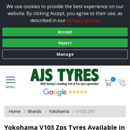
We use cookies to provide the best experience on our
website. By clicking Accept, you agree to their use, as
privacy policy
described in our
.
Accept
Reject
Manage
0
Home
Brands
Yokohama
V103-ZPS
Yokohama V103 Zps Tyres Available in