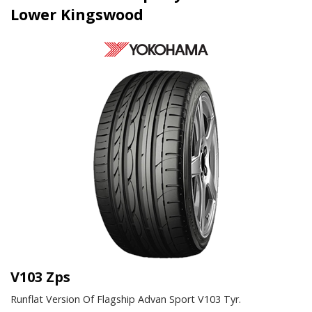
Lower Kingswood
V103 Zps
Runflat Version Of Flagship Advan Sport V103 Tyr.