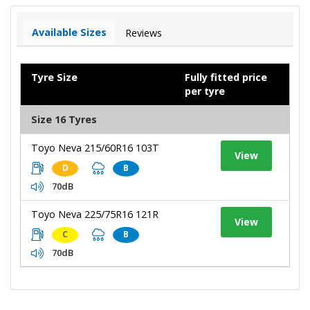
Available Sizes
Reviews
Tyre Size
Fully fitted price
per tyre
Size 16 Tyres
Toyo Neva 215/60R16 103T
View
D
B
70dB
Toyo Neva 225/75R16 121R
View
C
B
70dB