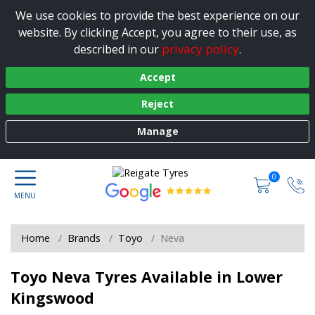
We use cookies to provide the best experience on our
website. By clicking Accept, you agree to their use, as
privacy policy
described in our
.
Accept
Reject
Manage
0
Home
Brands
Toyo
Neva
Toyo Neva Tyres Available in Lower
Kingswood