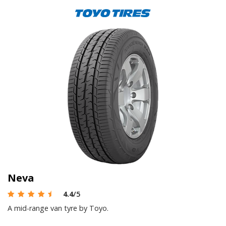
Neva
4.4
/5
A mid-range van tyre by Toyo.