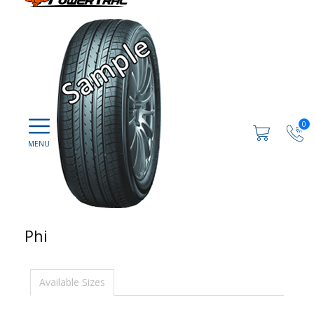
0
Phi
Available Sizes