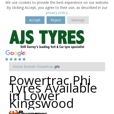
We use cookies to provide the best experience on our website.
By clicking Accept, you agree to their use, as described in our
privacy policy
.
Accept
Reject
Manage
Home
Brands
Powertrac
phi
Powertrac Phi
Tyres Available
in Lower
Kingswood